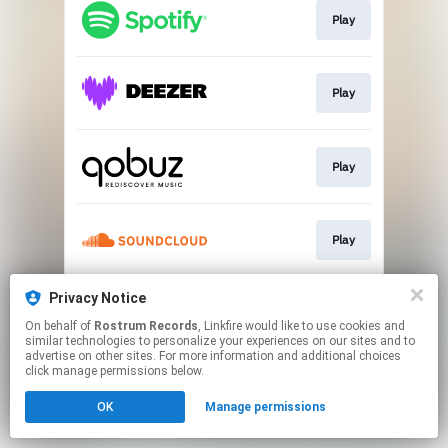
Play
Play
Play
Play
Privacy Notice
Play
On behalf of
Rostrum Records
, Linkfire would like to use cookies and
similar technologies to personalize your experiences on our sites and to
advertise on other sites. For more information and additional choices
This page may contain affiliate links.
click manage permissions below.
By using this service, you agree to the use of cookies.
OK
Manage permissions
Click here
to manage your permissions.