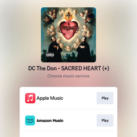
DC The Don - SACRED HEART (+)
Choose music service
Play
Play